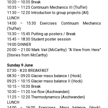
10:20 – 10:35 Break
10:35 – 11:25 Continuum Mechanics III (Truffer)
11:30 – 12:20 Introduction to group projects (All)
LUNCH
14:00 – 15:30 Exercises: Continuum Mechanics
(Truffer)
15:30 – 15:45 Putting up posters / Break
15.45 – 18:30 Student poster session
19:00 DINNER
20:00 – 21:00 Mark Vail (McCarthy): “A View from Here”
(Stories from McCarthy)
Sunday 9 June
07:30 - 8:20 BREAKFAST
08:30 – 09:20 Glacier mass balance I (Hock)
09:25 – 10:15 Glacier mass balance II (Hock)
10:15 – 10:30 Break
10:30 – 11:20 Ice flow (Aschwanden)
11:25 – 12:20 Thermodynamics (Aschwanden)
LUNCH
14:00 – 16:00 Exercises: Mass balance (Hock),