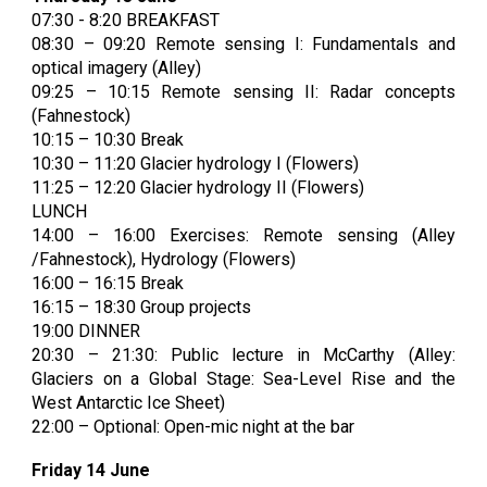
07:30 - 8:20 BREAKFAST
08:30 – 09:20 Remote sensing I:
Fundamentals and
optical imagery (Alley)
09:25 – 10:15 Remote sensing II:
Radar concepts
(Fahnestock)
10:15 – 10:30 Break
10:30 – 11:20 Glacier hydrology I (Flowers)
11:25 – 12:20 Glacier hydrology II (Flowers)
LUNCH
14:00 – 16:00 Exercises: Remote sensing (Alley
/Fahnestock), Hydrology (Flowers)
16:00 – 16:15 Break
16:15 – 18:30 Group projects
19:00 DINNER
20:30 – 21:30: Public lecture in McCarthy (Alley:
Glaciers on a Global Stage: Sea-Level Rise and the
West Antarctic Ice Sheet)
22:00 – Optional: Open-mic night at the bar
Friday 14 June