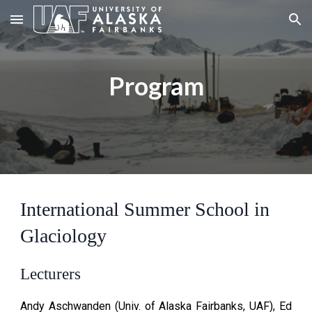
Skip to main content
Skip to navigation
Program
International Summer School in
Glaciology
Lecturers
Andy Aschwanden (
Univ. of Alaska Fairbanks, UAF)
, Ed