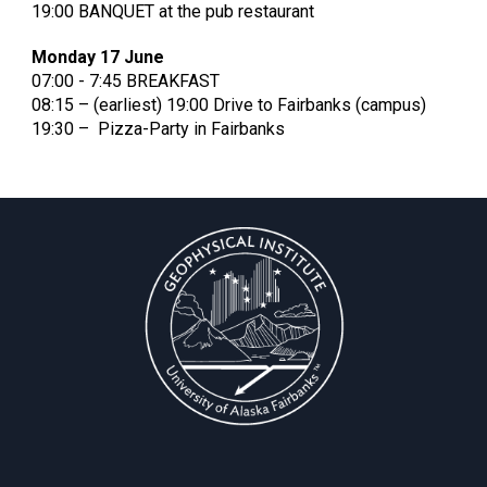
19:00 BANQUET at the pub restaurant
Monday 17 June
07:00 - 7:45 BREAKFAST
08:15 – (earliest) 19:00 Drive to Fairbanks (campus)
19:30 – Pizza-Party in Fairbanks