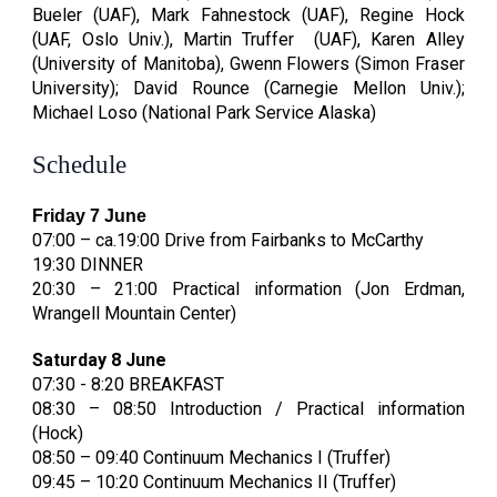
Bueler (
UAF)
, Mark Fahnestock
(
UAF)
, Regine Hock
(
UAF, Oslo Univ.)
, Martin Truffer
(
UAF)
,
Karen Alley
(University of Manitoba), Gwenn Flowers (Simon Fraser
University); David Rounce (Carnegie Mellon Univ.);
Michael Loso (National Park Service Alaska)
Schedule
Friday 7 June
07:00 – ca.19:00 Drive from Fairbanks to McCarthy
19:30 DINNER
20:30 – 21:00 Practical information (Jon Erdman,
Wrangell Mountain Center)
Saturday 8 June
07:30 - 8:20 BREAKFAST
08:30 – 08:50 Introduction / Practical information
(Hock)
08:50 – 09:40 Continuum Mechanics I (Truffer)
09:45 – 10:20 Continuum Mechanics II (Truffer)