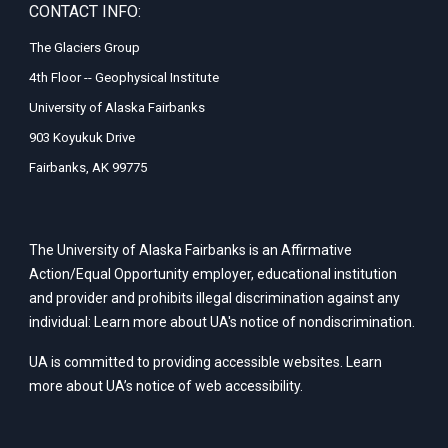
CONTACT INFO:
The Glaciers Group
4th Floor -- Geophysical Institute
University of Alaska Fairbanks
903 Koyukuk Drive
Fairbanks, AK 99775
The University of Alaska Fairbanks is an Affirmative
Action/Equal Opportunity employer, educational institution
and provider and prohibits illegal discrimination against any
individual: Learn more about UA's
notice of nondiscrimination
.
UA is committed to providing accessible websites. Learn
more about UA’s
notice of web accessibility
.