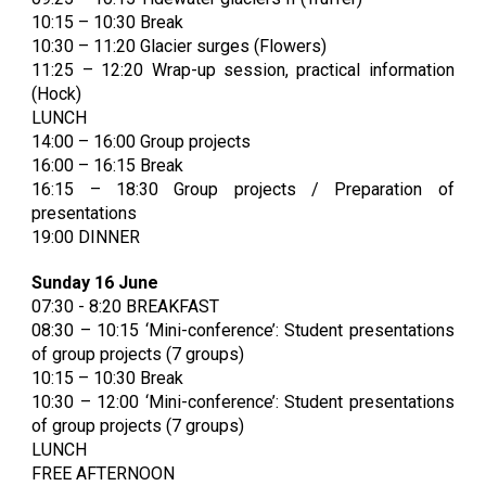
10:15 – 10:30 Break
10:30 – 11:20 Glacier surges (Flowers)
11:25 – 12:20 Wrap-up session, practical information
(Hock)
LUNCH
14:00 – 16:00 Group projects
16:00 – 16:15 Break
16:15 – 18:30 Group projects / Preparation of
presentations
19:00 DINNER
Sunday 16 June
07:30 - 8:20 BREAKFAST
08:30 – 10:15 ‘Mini-conference’: Student presentations
of group projects (7 groups)
10:15 – 10:30 Break
10:30 – 12:00 ‘Mini-conference’: Student presentations
of group projects (7 groups)
LUNCH
FREE AFTERNOON