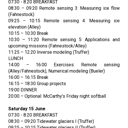
07:30 - 8:20 BREAKFAST
08:30 – 09:20
Remote sensing 3: Measuring ice flow
(Fahnestock)
09:25 – 10:15
Remote sensing 4: Measuring ice
elevation (Alley)
10:15 – 10:30 Break
10:30 – 11:20
Remote sensing 5: Applications and
upcoming missions (Fahnestock/Alley)
11:25 – 12:20 Inverse modeling (Truffer)
LUNCH
14:00 – 16:00 Exercises: Remote sensing
(Alley/Fahnestock), Numerical modeling (Bueler)
16:00 – 16:15 Break
16:15 – 18:30 Group projects
19:00 DINNER
20:00 – Optional: McCarthy’s Friday night softball
Saturday 15 June
07:30 - 8:20 BREAKFAST
08:30 – 09:20 Tidewater glaciers I (Truffer)
09:25 – 10:15 Tidewater glaciers II (Truffer)