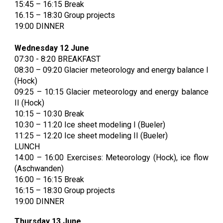
1
5:45
– 16:15 Break
16.15 – 18:30 Group projects
19:00 DINNER
Wednesday 12 June
07:30 - 8:20 BREAKFAST
08:30 – 09:20 Glacier meteorology and energy balance I
(Hock)
09:25 – 10:15 Glacier meteorology and energy balance
II (Hock)
10:15 – 10:30 Break
10:30 – 11:20 Ice sheet modeling I (Bueler)
11:25 – 12:20 Ice sheet modeling II (Bueler)
LUNCH
14:00 – 16:00 Exercises: Meteorology (Hock), ice flow
(Aschwanden)
16:00 – 16:15 Break
16:15 – 18:30 Group projects
19:00 DINNER
Thursday 13 June