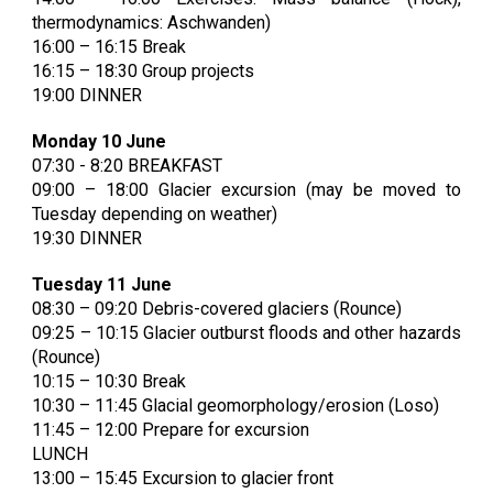
thermodynamics: Aschwanden)
16:00 – 16:15 Break
16:15 – 18:30 Group projects
19:00 DINNER
Monday 10 June
07:30 - 8:20 BREAKFAST
09:00 – 18:00 Glacier excursion (may be moved to
Tuesday depending on weather)
19:30 DINNER
Tuesday 11 June
08:30 – 09:20 Debris-covered glaciers (Rounce)
09:25 – 10:15 Glacier outburst floods and other hazards
(Rounce)
10:15 – 10:30 Break
10:30 – 11:
45
Glacial geomorphology/erosion (Loso)
1
1
:
45
–
12:00 Prepare for excursion
LUNCH
1
3:00
– 1
5:45 Excursion to glacier front