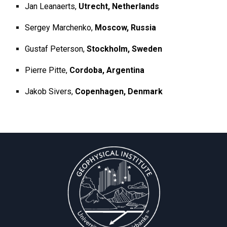
Jan Leanaerts,
Utrecht, Netherlands
Sergey Marchenko,
Moscow, Russia
Gustaf Peterson,
Stockholm, Sweden
Pierre Pitte,
Cordoba, Argentina
Jakob Sivers,
Copenhagen, Denmark