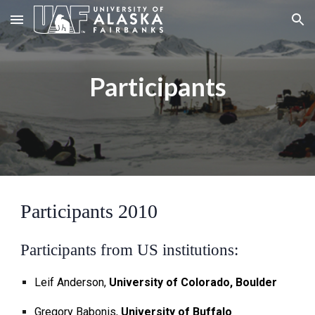
Skip to main content
Skip to navigation
Participants
Participants 2010
Participants from US institutions:
Leif Anderson,
University of Colorado, Boulder
Gregory Babonis,
University of Buffalo