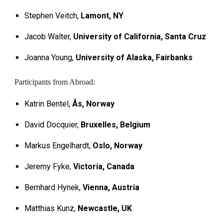
Stephen Veitch,
Lamont, NY
Jacob Walter,
University of California, Santa Cruz
Joanna Young,
University of Alaska, Fairbanks
Participants from Abroad:
Katrin Bentel,
Ås, Norway
David Docquier,
Bruxelles, Belgium
Markus Engelhardt,
Oslo, Norway
Jeremy Fyke,
Victoria, Canada
Bernhard Hynek,
Vienna, Austria
Matthias Kunz,
Newcastle, UK