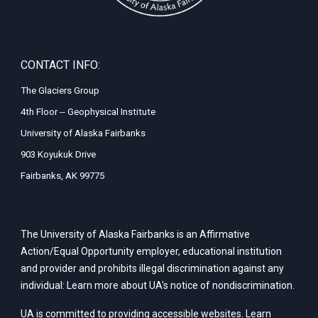
CONTACT INFO:
The Glaciers Group
4th Floor -- Geophysical Institute
University of Alaska Fairbanks
903 Koyukuk Drive
Fairbanks, AK 99775
The University of Alaska Fairbanks is an Affirmative
Action/Equal Opportunity employer, educational institution
and provider and prohibits illegal discrimination against any
individual: Learn more about UA's
notice of nondiscrimination
.
UA is committed to providing accessible websites. Learn