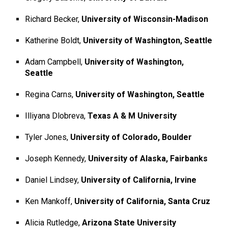
Richard Becker,
University of Wisconsin-Madison
Katherine Boldt,
University of Washington, Seattle
Adam Campbell,
University of Washington,
Seattle
Regina Carns,
University of Washington, Seattle
Illiyana Dlobreva,
Texas A & M University
Tyler Jones,
University of Colorado, Boulder
Joseph Kennedy,
University of Alaska, Fairbanks
Daniel Lindsey,
University of California, Irvine
Ken Mankoff,
University of California, Santa Cruz
Alicia Rutledge,
Arizona State University