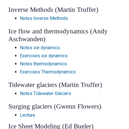
Inverse Methods (Martin Truffer)
Notes Inverse Methods
Ice flow and thermodynamics (Andy
Aschwanden)
Notes ice dynamics
Exercises ice dynamics
Notes thermodynamics
Exercises Thermodynamics
Tidewater glaciers (Martin Truffer)
Notes Tidewater Glaciers
Surging glaciers (Gwenn Flowers)
Lecture
Ice Sheet Modeling (Ed Bueler)