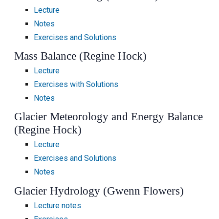
Lecture
Notes
Exercises and Solutions
Mass Balance (Regine Hock)
Lecture
Exercises with Solutions
Notes
Glacier Meteorology and Energy Balance
(Regine Hock)
Lecture
Exercises and Solutions
Notes
Glacier Hydrology (Gwenn Flowers)
Lecture notes