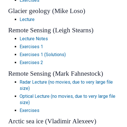
Exercises
Glacier geology (Mike Loso)
Lecture
Remote Sensing (Leigh Stearns)
Lecture Notes
Exercises 1
Exercises 1 (Solutions)
Exercises 2
Remote Sensing (Mark Fahnestock)
Radar Lecture (no movies, due to very large file
size)
Optical Lecture (no movies, due to very large file
size)
Exercises
Arctic sea ice (Vladimir Alexeev)