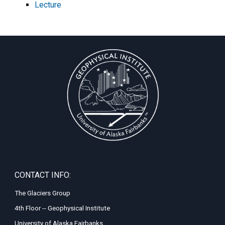
Lecture
CONTACT INFO:
The Glaciers Group
4th Floor -- Geophysical Institute
University of Alaska Fairbanks