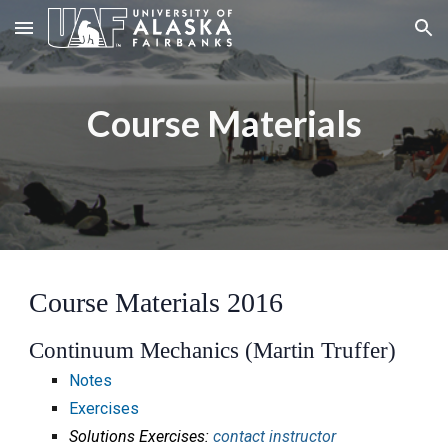
Skip to main content
Skip to navigation
Course Materials
Course Materials 2016
Continuum Mechanics (Martin Truffer)
Notes
Exercises
Solutions Exercises:
contact instructor