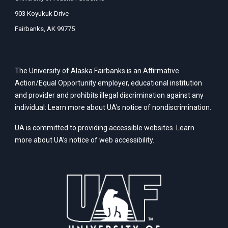
903 Koyukuk Drive
Fairbanks, AK 99775
The University of Alaska Fairbanks is an Affirmative
Action/Equal Opportunity employer, educational institution
and provider and prohibits illegal discrimination against any
individual: Learn more about UA's
notice of nondiscrimination
.
UA is committed to providing accessible websites. Learn
more about UA’s
notice of web accessibility
.