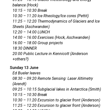
balance (Hock)
10:15 – 10:30 Break
10:30 – 11:20 Ice Rheology/Ice cores (Pettit)
11:25 – 12:20 Thermodynamics of Glaciers and Ice
Sheets (Aschwanden)
12:20 – 14:00 LUNCH
14:00 – 16:00 Exercises (Hock, Aschwanden)
16:00 – 18:00 Group projects
18:30 DINNER
20:00 Public Lecture in Kennicott (Anderson
+others?)
Sunday 13 June
Ed Bueler leaves
08:30 – 09:20 Remote Sensing: Laser Altimetry
(Arendt)
09:25 – 10:15 Subglacial lakes in Antarctica (Smith)
10:15 – 10:30 Break
10:30 – 11:20 Excursion to glacier front (Anderson)
11:25 – 12:20 Excursion to glacier front (Anderson)