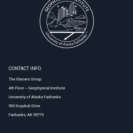
CONTACT INFO:
The Glaciers Group
4th Floor -- Geophysical Institute
University of Alaska Fairbanks
903 Koyukuk Drive
Fairbanks, AK 99775