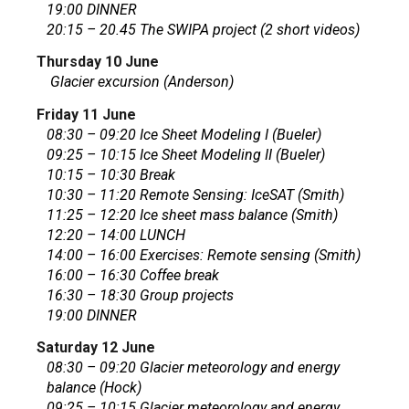
19:00 DINNER
20:15 – 20.45 The SWIPA project (2 short videos)
Thursday 10 June
Glacier excursion (Anderson)
Friday 11 June
08:30 – 09:20 Ice Sheet Modeling I (Bueler)
09:25 – 10:15 Ice Sheet Modeling II (Bueler)
10:15 – 10:30 Break
10:30 – 11:20 Remote Sensing: IceSAT (Smith)
11:25 – 12:20 Ice sheet mass balance (Smith)
12:20 – 14:00 LUNCH
14:00 – 16:00 Exercises: Remote sensing (Smith)
16:00 – 16:30 Coffee break
16:30 – 18:30 Group projects
19:00 DINNER
Saturday 12 June
08:30 – 09:20 Glacier meteorology and energy
balance (Hock)
09:25 – 10:15 Glacier meteorology and energy