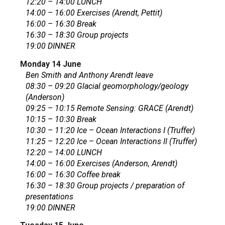
12:20 – 14:00 LUNCH
14:00 – 16:00 Exercises (Arendt, Pettit)
16:00 – 16:30 Break
16:30 – 18:30 Group projects
19:00 DINNER
Monday 14 June
Ben Smith and Anthony Arendt leave
08:30 – 09:20 Glacial geomorphology/geology
(Anderson)
09:25 – 10:15 Remote Sensing: GRACE (Arendt)
10:15 – 10:30 Break
10:30 – 11:20 Ice – Ocean Interactions I (Truffer)
11:25 – 12:20 Ice – Ocean Interactions II (Truffer)
12:20 – 14:00 LUNCH
14:00 – 16:00 Exercises (Anderson, Arendt)
16:00 – 16:30 Coffee break
16:30 – 18:30 Group projects / preparation of
presentations
19:00 DINNER